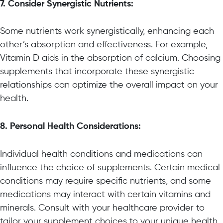
7. Consider Synergistic Nutrients:
Some nutrients work synergistically, enhancing each
other’s absorption and effectiveness. For example,
Vitamin D aids in the absorption of calcium. Choosing
supplements that incorporate these synergistic
relationships can optimize the overall impact on your
health.
8. Personal Health Considerations:
Individual health conditions and medications can
influence the choice of supplements. Certain medical
conditions may require specific nutrients, and some
medications may interact with certain vitamins and
minerals. Consult with your healthcare provider to
tailor your supplement choices to your unique health