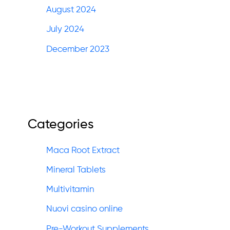
August 2024
July 2024
December 2023
Categories
Maca Root Extract
Mineral Tablets
Multivitamin
Nuovi casino online
Pre-Workout Supplements