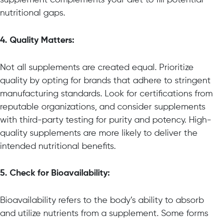
nutritional gaps.
4. Quality Matters:
Not all supplements are created equal. Prioritize
quality by opting for brands that adhere to stringent
manufacturing standards. Look for certifications from
reputable organizations, and consider supplements
with third-party testing for purity and potency. High-
quality supplements are more likely to deliver the
intended nutritional benefits.
5. Check for Bioavailability:
Bioavailability refers to the body’s ability to absorb
and utilize nutrients from a supplement. Some forms