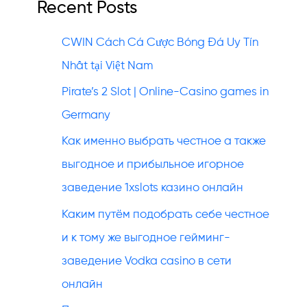
Recent Posts
CWIN Cách Cá Cược Bóng Đá Uy Tín
Nhất tại Việt Nam
Pirate’s 2 Slot | Online-Casino games in
Germany
Как именно выбрать честное а также
выгодное и прибыльное игорное
заведение 1xslots казино онлайн
Каким путём подобрать себе честное
и к тому же выгодное гейминг-
заведение Vodka casino в сети
онлайн