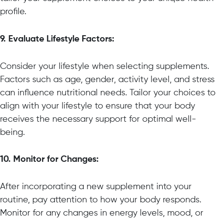
profile.
9. Evaluate Lifestyle Factors:
Consider your lifestyle when selecting supplements.
Factors such as age, gender, activity level, and stress
can influence nutritional needs. Tailor your choices to
align with your lifestyle to ensure that your body
receives the necessary support for optimal well-
being.
10. Monitor for Changes:
After incorporating a new supplement into your
routine, pay attention to how your body responds.
Monitor for any changes in energy levels, mood, or