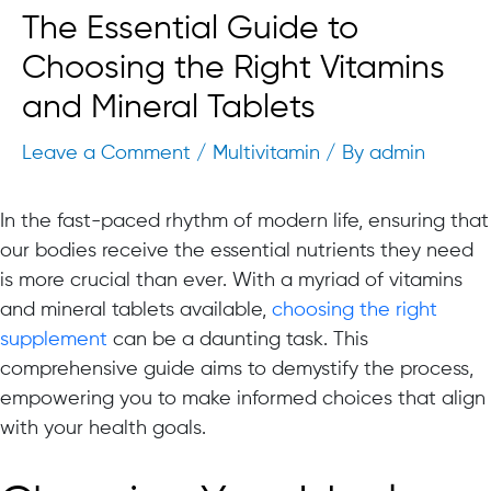
The Essential Guide to
Choosing the Right Vitamins
and Mineral Tablets
Leave a Comment
/
Multivitamin
/ By
admin
In the fast-paced rhythm of modern life, ensuring that
our bodies receive the essential nutrients they need
is more crucial than ever. With a myriad of vitamins
and mineral tablets available,
choosing the right
supplement
can be a daunting task. This
comprehensive guide aims to demystify the process,
empowering you to make informed choices that align
with your health goals.