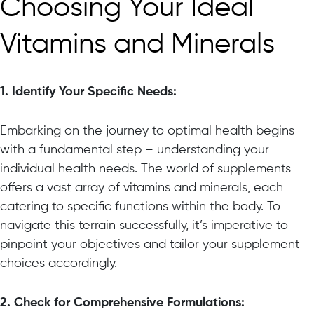
Choosing Your Ideal
Vitamins and Minerals
1. Identify Your Specific Needs:
Embarking on the journey to optimal health begins
with a fundamental step – understanding your
individual health needs. The world of supplements
offers a vast array of vitamins and minerals, each
catering to specific functions within the body. To
navigate this terrain successfully, it’s imperative to
pinpoint your objectives and tailor your supplement
choices accordingly.
2. Check for Comprehensive Formulations: