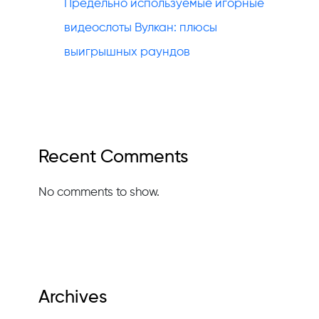
Предельно используемые игорные
видеослоты Вулкан: плюсы
выигрышных раундов
Recent Comments
No comments to show.
Archives