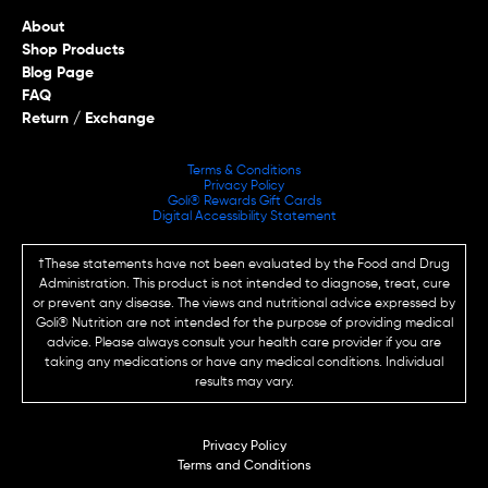
About
Shop Products
Blog Page
FAQ
Return / Exchange
Terms & Conditions
Privacy Policy
Goli® Rewards Gift Cards
Digital Accessibility Statement
†These statements have not been evaluated by the Food and Drug
Administration. This product is not intended to diagnose, treat, cure
or prevent any disease. The views and nutritional advice expressed by
Goli® Nutrition are not intended for the purpose of providing medical
advice. Please always consult your health care provider if you are
taking any medications or have any medical conditions. Individual
results may vary.
Privacy Policy
Terms and Conditions