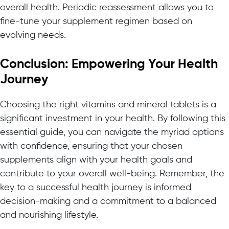
overall health. Periodic reassessment allows you to
fine-tune your supplement regimen based on
evolving needs.
Conclusion: Empowering Your Health
Journey
Choosing the right vitamins and mineral tablets is a
significant investment in your health. By following this
essential guide, you can navigate the myriad options
with confidence, ensuring that your chosen
supplements align with your health goals and
contribute to your overall well-being. Remember, the
key to a successful health journey is informed
decision-making and a commitment to a balanced
and nourishing lifestyle.