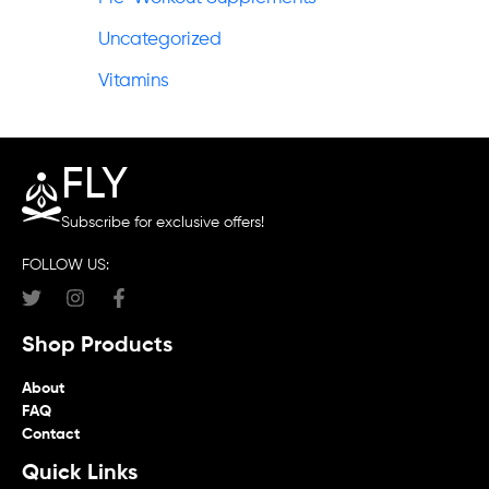
Uncategorized
Vitamins
FLY
Subscribe for exclusive offers!
FOLLOW US:
Shop Products
About
FAQ
Contact
Quick Links