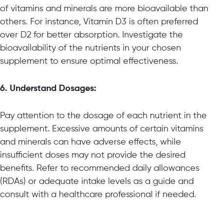
of vitamins and minerals are more bioavailable than
others. For instance, Vitamin D3 is often preferred
over D2 for better absorption. Investigate the
bioavailability of the nutrients in your chosen
supplement to ensure optimal effectiveness.
6. Understand Dosages:
Pay attention to the dosage of each nutrient in the
supplement. Excessive amounts of certain vitamins
and minerals can have adverse effects, while
insufficient doses may not provide the desired
benefits. Refer to recommended daily allowances
(RDAs) or adequate intake levels as a guide and
consult with a healthcare professional if needed.