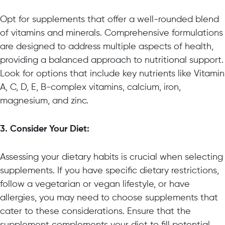
Opt for supplements that offer a well-rounded blend
of vitamins and minerals. Comprehensive formulations
are designed to address multiple aspects of health,
providing a balanced approach to nutritional support.
Look for options that include key nutrients like Vitamin
A, C, D, E, B-complex vitamins, calcium, iron,
magnesium, and zinc.
3. Consider Your Diet:
Assessing your dietary habits is crucial when selecting
supplements. If you have specific dietary restrictions,
follow a vegetarian or vegan lifestyle, or have
allergies, you may need to choose supplements that
cater to these considerations. Ensure that the
supplement complements your diet to fill potential