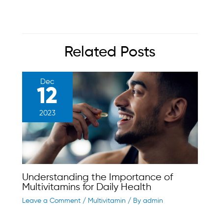
Related Posts
Dec
12
2023
Understanding the Importance of
Multivitamins for Daily Health
Leave a Comment
/
Multivitamin
/ By
admin