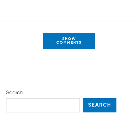
SHOW
COMMENTS
Search
SEARCH